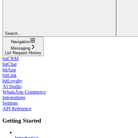
Search...
Navigation
Messaging
List Request History
bitCRM
bitChat
bitApp
bitLink
bitLoyalty
AI Studio
WhatsApp Commerce
Integrations
Settings
API Reference
Getting Started
Introduction