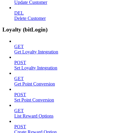
Update Customer
DEL
Delete Customer
Loyalty (bitLogin)
GET
Get Loyalty Integration
POST
Set Loyalty Integration
GET
Get Point Conversion
POST
Set Point Conversion
GET
List Reward Options
POST
Create Reward Option