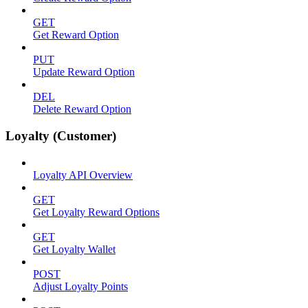
GET
Get Reward Option
PUT
Update Reward Option
DEL
Delete Reward Option
Loyalty (Customer)
Loyalty API Overview
GET
Get Loyalty Reward Options
GET
Get Loyalty Wallet
POST
Adjust Loyalty Points