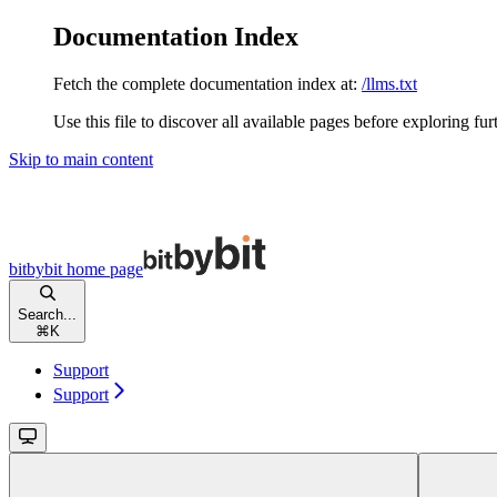
Documentation Index
Fetch the complete documentation index at:
/llms.txt
Use this file to discover all available pages before exploring fur
Skip to main content
bitbybit
home page
Search...
⌘
K
Support
Support