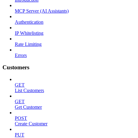
MCP Server (AI Assistants)
Authentication
IP Whitelisting
Rate Limiting
Errors
Customers
GET
List Customers
GET
Get Customer
POST
Create Customer
PUT