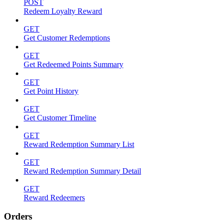
POST
Redeem Loyalty Reward
GET
Get Customer Redemptions
GET
Get Redeemed Points Summary
GET
Get Point History
GET
Get Customer Timeline
GET
Reward Redemption Summary List
GET
Reward Redemption Summary Detail
GET
Reward Redeemers
Orders