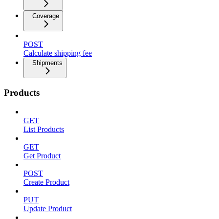
Coverage
POST
Calculate shipping fee
Shipments
Products
GET
List Products
GET
Get Product
POST
Create Product
PUT
Update Product