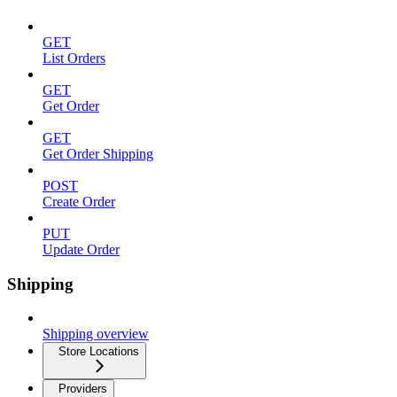
GET
List Orders
GET
Get Order
GET
Get Order Shipping
POST
Create Order
PUT
Update Order
Shipping
Shipping overview
Store Locations
Providers