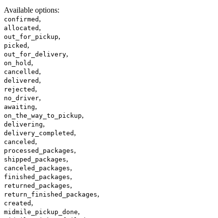
Available options
:
,
confirmed
,
allocated
,
out_for_pickup
,
picked
,
out_for_delivery
,
on_hold
,
cancelled
,
delivered
,
rejected
,
no_driver
,
awaiting
,
on_the_way_to_pickup
,
delivering
,
delivery_completed
,
canceled
,
processed_packages
,
shipped_packages
,
canceled_packages
,
finished_packages
,
returned_packages
,
return_finished_packages
,
created
,
midmile_pickup_done