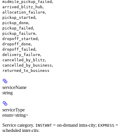
,
midmile_pickup_failed
,
arrived_blitz_hub
,
allocation_failure
,
pickup_started
,
pickup_done
,
pickup_failed
,
pickup_failure
,
dropoff_started
,
dropoff_done
,
dropoff_failed
,
delivery_failure
,
cancelled_by_blitz
,
cancelled_by_business
returned_to_business
serviceName
string
serviceType
enum<string>
Service category.
= on-demand intra-city;
=
INSTANT
EXPRESS
scheduled inter-city.