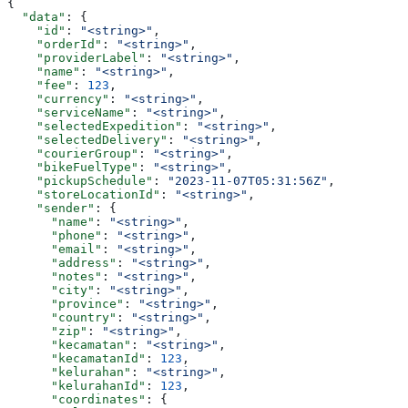
{
  "data"
: {
    "id"
: 
"<string>"
,
    "orderId"
: 
"<string>"
,
    "providerLabel"
: 
"<string>"
,
    "name"
: 
"<string>"
,
    "fee"
: 
123
,
    "currency"
: 
"<string>"
,
    "serviceName"
: 
"<string>"
,
    "selectedExpedition"
: 
"<string>"
,
    "selectedDelivery"
: 
"<string>"
,
    "courierGroup"
: 
"<string>"
,
    "bikeFuelType"
: 
"<string>"
,
    "pickupSchedule"
: 
"2023-11-07T05:31:56Z"
,
    "storeLocationId"
: 
"<string>"
,
    "sender"
: {
      "name"
: 
"<string>"
,
      "phone"
: 
"<string>"
,
      "email"
: 
"<string>"
,
      "address"
: 
"<string>"
,
      "notes"
: 
"<string>"
,
      "city"
: 
"<string>"
,
      "province"
: 
"<string>"
,
      "country"
: 
"<string>"
,
      "zip"
: 
"<string>"
,
      "kecamatan"
: 
"<string>"
,
      "kecamatanId"
: 
123
,
      "kelurahan"
: 
"<string>"
,
      "kelurahanId"
: 
123
,
      "coordinates"
: {