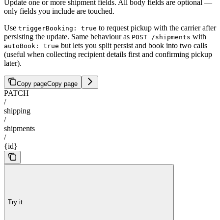
Update one or more shipment fields. All body fields are optional —
only fields you include are touched.
Use
to request pickup with the carrier after
triggerBooking: true
persisting the update. Same behaviour as
with
POST /shipments
but lets you split persist and book into two calls
autoBook: true
(useful when collecting recipient details first and confirming pickup
later).
Copy page
Copy page
PATCH
/
shipping
/
shipments
/
{id}
Try it