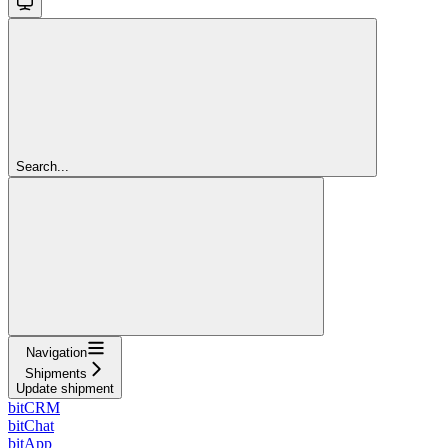
Search...
Navigation
Shipments
Update shipment
bitCRM
bitChat
bitApp