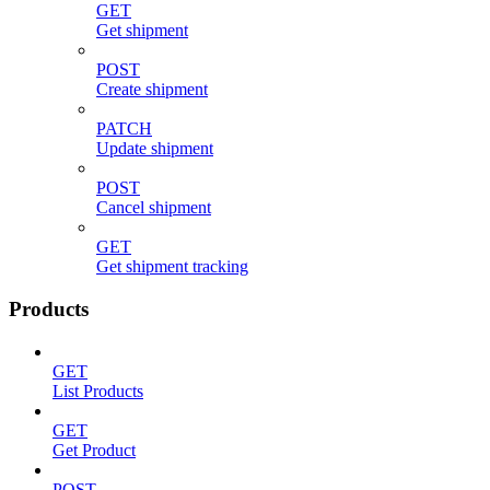
GET
Get shipment
POST
Create shipment
PATCH
Update shipment
POST
Cancel shipment
GET
Get shipment tracking
Products
GET
List Products
GET
Get Product
POST