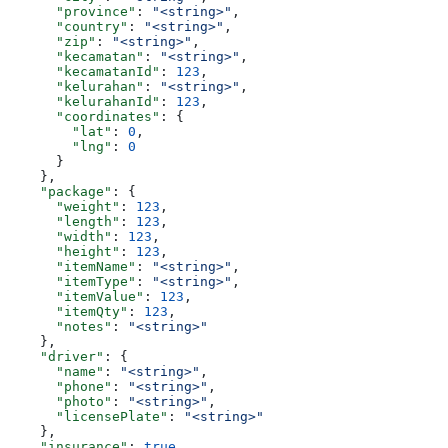
      "province"
: 
"<string>"
,
      "country"
: 
"<string>"
,
      "zip"
: 
"<string>"
,
      "kecamatan"
: 
"<string>"
,
      "kecamatanId"
: 
123
,
      "kelurahan"
: 
"<string>"
,
      "kelurahanId"
: 
123
,
      "coordinates"
: {
        "lat"
: 
0
,
        "lng"
: 
0
      }
    },
    "package"
: {
      "weight"
: 
123
,
      "length"
: 
123
,
      "width"
: 
123
,
      "height"
: 
123
,
      "itemName"
: 
"<string>"
,
      "itemType"
: 
"<string>"
,
      "itemValue"
: 
123
,
      "itemQty"
: 
123
,
      "notes"
: 
"<string>"
    },
    "driver"
: {
      "name"
: 
"<string>"
,
      "phone"
: 
"<string>"
,
      "photo"
: 
"<string>"
,
      "licensePlate"
: 
"<string>"
    },
    "insurance"
: 
true
,