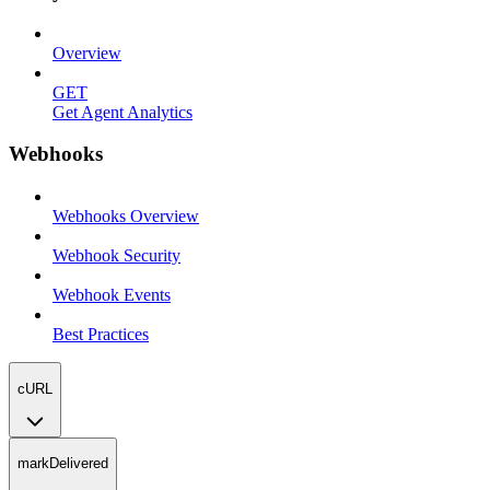
Overview
GET
Get Agent Analytics
Webhooks
Webhooks Overview
Webhook Security
Webhook Events
Best Practices
cURL
markDelivered