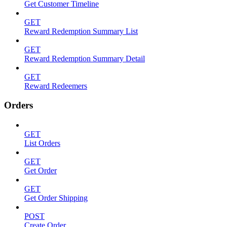
Get Customer Timeline
GET
Reward Redemption Summary List
GET
Reward Redemption Summary Detail
GET
Reward Redeemers
Orders
GET
List Orders
GET
Get Order
GET
Get Order Shipping
POST
Create Order