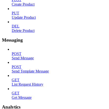
Create Product
PUT
Update Product
DEL
Delete Product
Messaging
POST
Send Message
POST
Send Template Message
GET
List Request History
GET
Get Message
Analytics