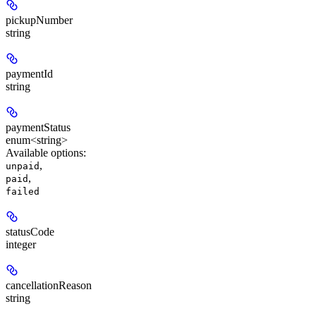
pickupNumber
string
paymentId
string
paymentStatus
enum<string>
Available options
:
,
unpaid
,
paid
failed
statusCode
integer
cancellationReason
string