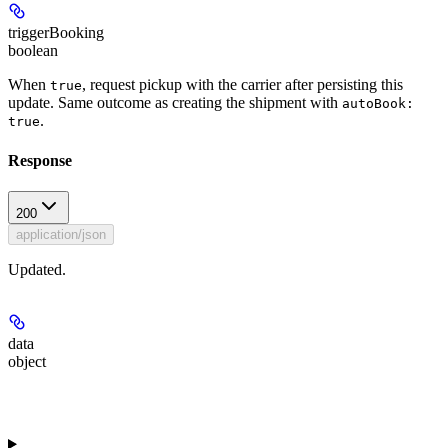
triggerBooking
boolean
When
, request pickup with the carrier after persisting this
true
update. Same outcome as creating the shipment with
autoBook:
.
true
Response
200
application/json
Updated.
data
object