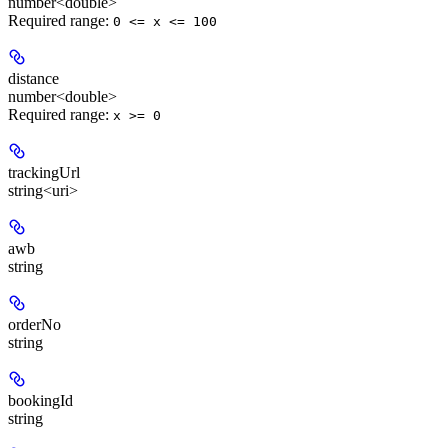
number<double>
Required range
:
0 <= x <= 100
distance
number<double>
Required range
:
x >= 0
trackingUrl
string<uri>
awb
string
orderNo
string
bookingId
string