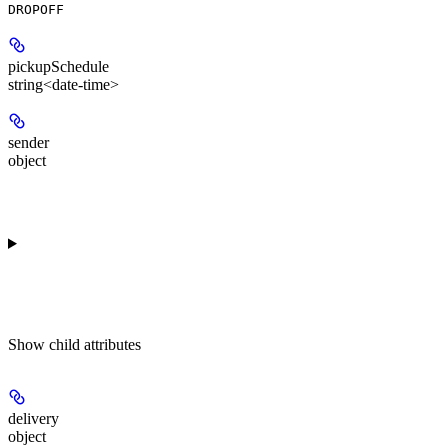
DROPOFF
pickupSchedule
string<date-time>
sender
object
Show
child attributes
delivery
object