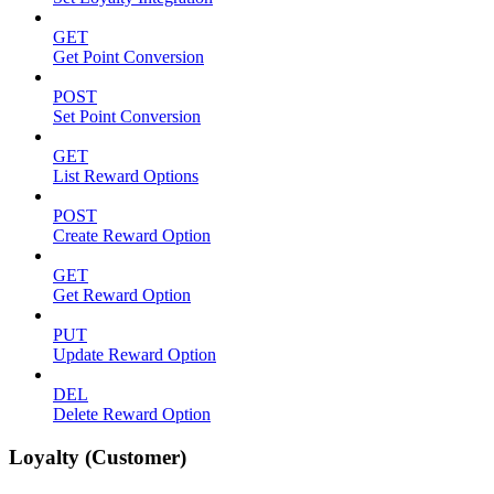
GET
Get Point Conversion
POST
Set Point Conversion
GET
List Reward Options
POST
Create Reward Option
GET
Get Reward Option
PUT
Update Reward Option
DEL
Delete Reward Option
Loyalty (Customer)