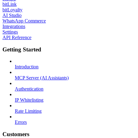
bitLink
bitLoyalty
AI Studio
WhatsApp Commerce
Integrations
Settings
API Reference
Getting Started
Introduction
MCP Server (AI Assistants)
Authentication
IP Whitelisting
Rate Limiting
Errors
Customers