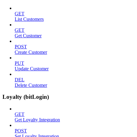
GET
List Customers
GET
Get Customer
POST
Create Customer
PUT
Update Customer
DEL
Delete Customer
Loyalty (bitLogin)
GET
Get Loyalty Integration
POST
Set Loyalty Integration