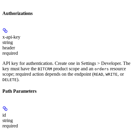
Authorizations
x-api-key
string
header
required
API key for authentication. Create one in Settings > Developer. The
key must have the
product scope and an
resource
BITCRM
orders
scope; required action depends on the endpoint (
,
, or
READ
WRITE
).
DELETE
Path Parameters
id
string
required