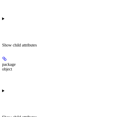
Show
child attributes
package
object