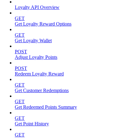
Loyalty API Overview
GET
Get Loyalty Reward Options
GET
Get Loyalty Wallet
POST
Adjust Loyalty Points
POST
Redeem Loyalty Reward
GET
Get Customer Redemptions
GET
Get Redeemed Points Summary
GET
Get Point History
GET