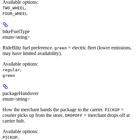
Available options
:
,
TWO_WHEEL
FOUR_WHEEL
bikeFuelType
enum<string>
RideBlitz fuel preference.
= electric fleet (lower emissions,
green
may have limited availability).
Available options
:
,
regular
green
packageHandover
enum<string>
How the merchant hands the package to the carrier.
=
PICKUP
courier picks up from the store,
= merchant drops off at
DROPOFF
carrier hub.
Available options
:
,
PICKUP