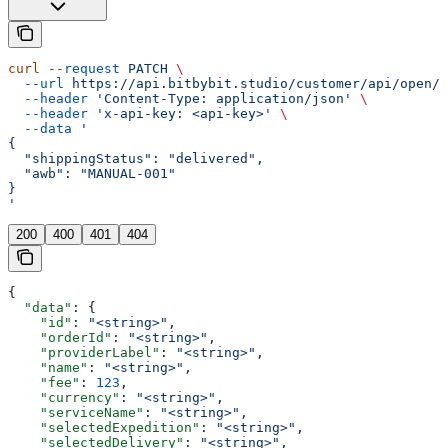
curl
 --request
 PATCH
 \
  --url
 https://api.bitbybit.studio/customer/api/open/v
  --header
 'Content-Type: application/json'
 \
  --header
 'x-api-key: <api-key>'
 \
  --data
 '
{
  "shippingStatus": "delivered",
  "awb": "MANUAL-001"
}
'
200
400
401
404
{
  "data"
: {
    "id"
: 
"<string>"
,
    "orderId"
: 
"<string>"
,
    "providerLabel"
: 
"<string>"
,
    "name"
: 
"<string>"
,
    "fee"
: 
123
,
    "currency"
: 
"<string>"
,
    "serviceName"
: 
"<string>"
,
    "selectedExpedition"
: 
"<string>"
,
    "selectedDelivery"
: 
"<string>"
,