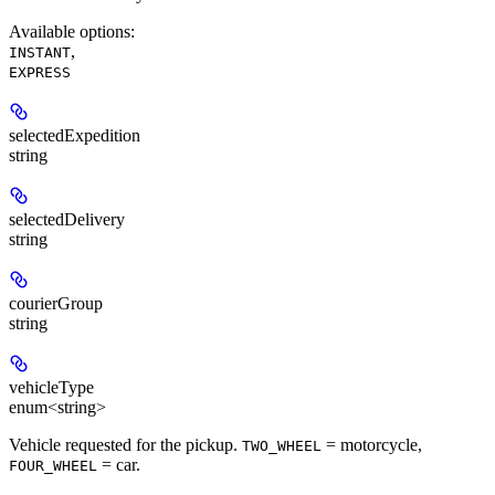
Available options
:
,
INSTANT
EXPRESS
selectedExpedition
string
selectedDelivery
string
courierGroup
string
vehicleType
enum<string>
Vehicle requested for the pickup.
= motorcycle,
TWO_WHEEL
= car.
FOUR_WHEEL