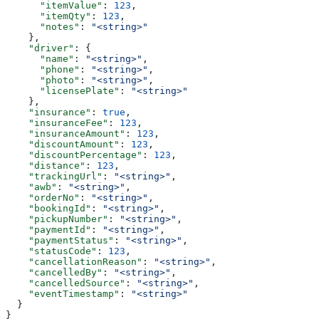
      "itemValue"
: 
123
,
      "itemQty"
: 
123
,
      "notes"
: 
"<string>"
    },
    "driver"
: {
      "name"
: 
"<string>"
,
      "phone"
: 
"<string>"
,
      "photo"
: 
"<string>"
,
      "licensePlate"
: 
"<string>"
    },
    "insurance"
: 
true
,
    "insuranceFee"
: 
123
,
    "insuranceAmount"
: 
123
,
    "discountAmount"
: 
123
,
    "discountPercentage"
: 
123
,
    "distance"
: 
123
,
    "trackingUrl"
: 
"<string>"
,
    "awb"
: 
"<string>"
,
    "orderNo"
: 
"<string>"
,
    "bookingId"
: 
"<string>"
,
    "pickupNumber"
: 
"<string>"
,
    "paymentId"
: 
"<string>"
,
    "paymentStatus"
: 
"<string>"
,
    "statusCode"
: 
123
,
    "cancellationReason"
: 
"<string>"
,
    "cancelledBy"
: 
"<string>"
,
    "cancelledSource"
: 
"<string>"
,
    "eventTimestamp"
: 
"<string>"
  }
}