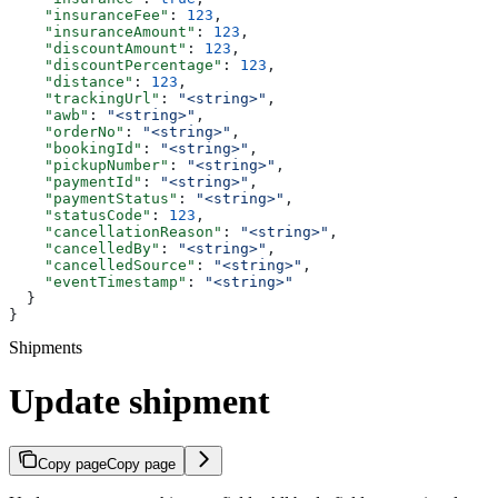
    "insuranceFee"
: 
123
,
    "insuranceAmount"
: 
123
,
    "discountAmount"
: 
123
,
    "discountPercentage"
: 
123
,
    "distance"
: 
123
,
    "trackingUrl"
: 
"<string>"
,
    "awb"
: 
"<string>"
,
    "orderNo"
: 
"<string>"
,
    "bookingId"
: 
"<string>"
,
    "pickupNumber"
: 
"<string>"
,
    "paymentId"
: 
"<string>"
,
    "paymentStatus"
: 
"<string>"
,
    "statusCode"
: 
123
,
    "cancellationReason"
: 
"<string>"
,
    "cancelledBy"
: 
"<string>"
,
    "cancelledSource"
: 
"<string>"
,
    "eventTimestamp"
: 
"<string>"
  }
}
Shipments
Update shipment
Copy page
Copy page