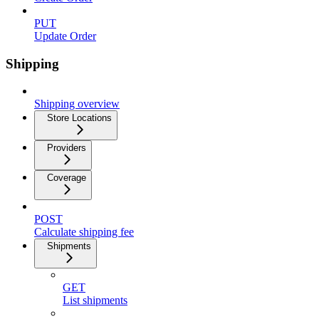
PUT
Update Order
Shipping
Shipping overview
Store Locations
Providers
Coverage
POST
Calculate shipping fee
Shipments
GET
List shipments