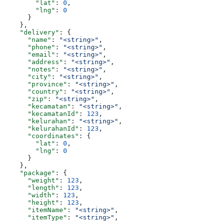
        "lat"
: 
0
,
        "lng"
: 
0
      }
    },
    "delivery"
: {
      "name"
: 
"<string>"
,
      "phone"
: 
"<string>"
,
      "email"
: 
"<string>"
,
      "address"
: 
"<string>"
,
      "notes"
: 
"<string>"
,
      "city"
: 
"<string>"
,
      "province"
: 
"<string>"
,
      "country"
: 
"<string>"
,
      "zip"
: 
"<string>"
,
      "kecamatan"
: 
"<string>"
,
      "kecamatanId"
: 
123
,
      "kelurahan"
: 
"<string>"
,
      "kelurahanId"
: 
123
,
      "coordinates"
: {
        "lat"
: 
0
,
        "lng"
: 
0
      }
    },
    "package"
: {
      "weight"
: 
123
,
      "length"
: 
123
,
      "width"
: 
123
,
      "height"
: 
123
,
      "itemName"
: 
"<string>"
,
      "itemType"
: 
"<string>"
,