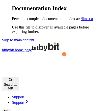
Documentation Index
Fetch the complete documentation index at:
/llms.txt
Use this file to discover all available pages before
exploring further.
Skip to main content
bitbybit
home page
Search...
⌘
K
Support
Support