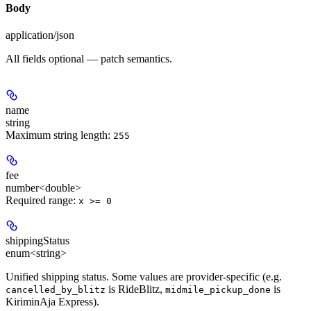
Body
application/json
All fields optional — patch semantics.
name
string
Maximum string length:
255
fee
number<double>
Required range
:
x >= 0
shippingStatus
enum<string>
Unified shipping status. Some values are provider-specific (e.g.
is RideBlitz,
is
cancelled_by_blitz
midmile_pickup_done
KiriminAja Express).