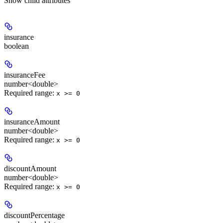
Show
child attributes
insurance
boolean
insuranceFee
number<double>
Required range
:
x >= 0
insuranceAmount
number<double>
Required range
:
x >= 0
discountAmount
number<double>
Required range
:
x >= 0
discountPercentage