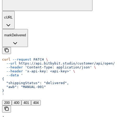
cURL
markDelivered
curl
 --request
 PATCH
 \
  --url
 https://api.bitbybit.studio/customer/api/open/v
  --header
 'Content-Type: application/json'
 \
  --header
 'x-api-key: <api-key>'
 \
  --data
 '
{
  "shippingStatus": "delivered",
  "awb": "MANUAL-001"
}
'
200
400
401
404