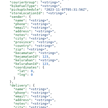
    "courierGroup"
: 
"<string>"
,
    "bikeFuelType"
: 
"<string>"
,
    "pickupSchedule"
: 
"2023-11-07T05:31:56Z"
,
    "storeLocationId"
: 
"<string>"
,
    "sender"
: {
      "name"
: 
"<string>"
,
      "phone"
: 
"<string>"
,
      "email"
: 
"<string>"
,
      "address"
: 
"<string>"
,
      "notes"
: 
"<string>"
,
      "city"
: 
"<string>"
,
      "province"
: 
"<string>"
,
      "country"
: 
"<string>"
,
      "zip"
: 
"<string>"
,
      "kecamatan"
: 
"<string>"
,
      "kecamatanId"
: 
123
,
      "kelurahan"
: 
"<string>"
,
      "kelurahanId"
: 
123
,
      "coordinates"
: {
        "lat"
: 
0
,
        "lng"
: 
0
      }
    },
    "delivery"
: {
      "name"
: 
"<string>"
,
      "phone"
: 
"<string>"
,
      "email"
: 
"<string>"
,
      "address"
: 
"<string>"
,
      "notes"
: 
"<string>"
,
      "city"
: 
"<string>"
,