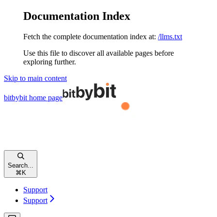
Documentation Index
Fetch the complete documentation index at:
/llms.txt
Use this file to discover all available pages before
exploring further.
Skip to main content
bitbybit
home page
Search...
⌘
K
Support
Support