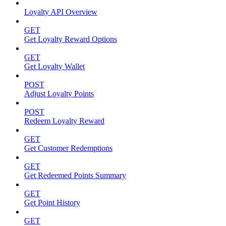
Loyalty API Overview
GET
Get Loyalty Reward Options
GET
Get Loyalty Wallet
POST
Adjust Loyalty Points
POST
Redeem Loyalty Reward
GET
Get Customer Redemptions
GET
Get Redeemed Points Summary
GET
Get Point History
GET