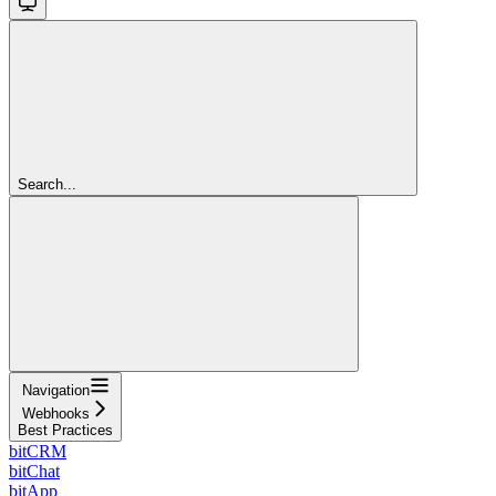
Search...
Navigation
Webhooks
Best Practices
bitCRM
bitChat
bitApp