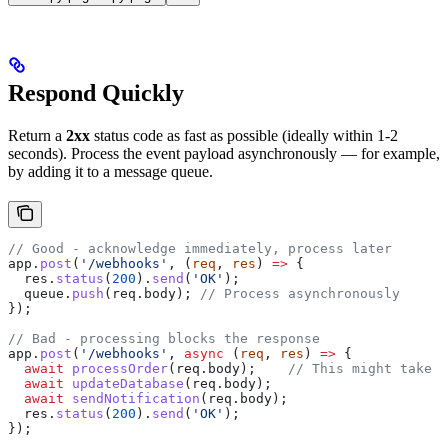
Respond Quickly
Return a
2xx
status code as fast as possible (ideally within 1-2
seconds). Process the event payload asynchronously — for example,
by adding it to a message queue.
// Good - acknowledge immediately, process later
app
.
post
(
'/webhooks'
, (
req
, 
res
) 
=>
 {
  res
.
status
(
200
).
send
(
'OK'
);
  queue
.
push
(
req
.
body
); 
// Process asynchronously
});
// Bad - processing blocks the response
app
.
post
(
'/webhooks'
, 
async
 (
req
, 
res
) 
=>
 {
  await
 processOrder
(
req
.
body
);    
// This might take 1
  await
 updateDatabase
(
req
.
body
);
  await
 sendNotification
(
req
.
body
);
  res
.
status
(
200
).
send
(
'OK'
);
});