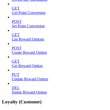
GET
Get Point Conversion
POST
Set Point Conversion
GET
List Reward Options
POST
Create Reward Option
GET
Get Reward Option
PUT
Update Reward Option
DEL
Delete Reward Option
Loyalty (Customer)