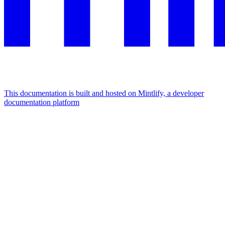
This documentation is built and hosted on Mintlify, a developer
documentation platform