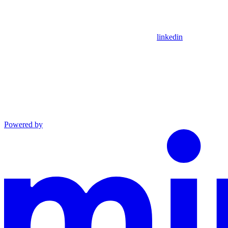
linkedin
Powered by