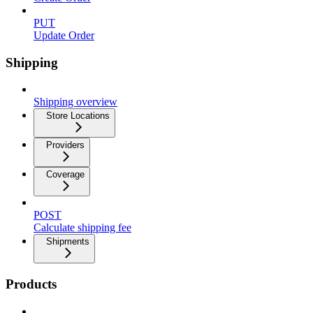
PUT
Update Order
Shipping
Shipping overview
Store Locations
Providers
Coverage
POST
Calculate shipping fee
Shipments
Products