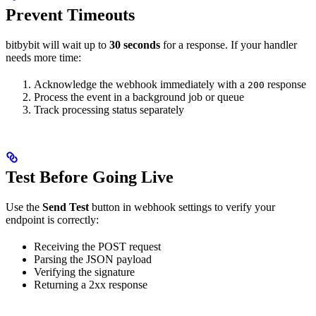
Prevent Timeouts
bitbybit will wait up to
30 seconds
for a response. If your handler
needs more time:
Acknowledge the webhook immediately with a
response
200
Process the event in a background job or queue
Track processing status separately
Test Before Going Live
Use the
Send Test
button in webhook settings to verify your
endpoint is correctly:
Receiving the POST request
Parsing the JSON payload
Verifying the signature
Returning a 2xx response