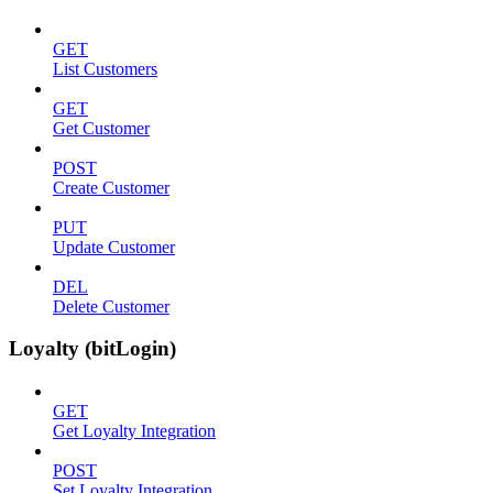
GET
List Customers
GET
Get Customer
POST
Create Customer
PUT
Update Customer
DEL
Delete Customer
Loyalty (bitLogin)
GET
Get Loyalty Integration
POST
Set Loyalty Integration