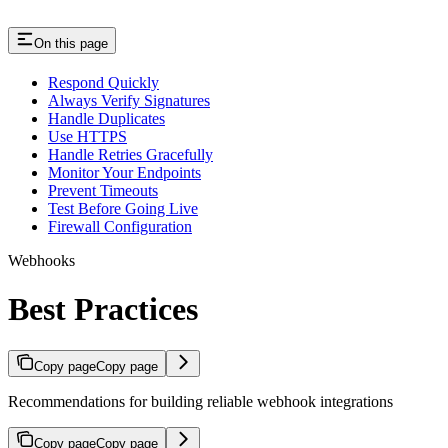
On this page
Respond Quickly
Always Verify Signatures
Handle Duplicates
Use HTTPS
Handle Retries Gracefully
Monitor Your Endpoints
Prevent Timeouts
Test Before Going Live
Firewall Configuration
Webhooks
Best Practices
Copy page
Copy page
Recommendations for building reliable webhook integrations
Copy page
Copy page