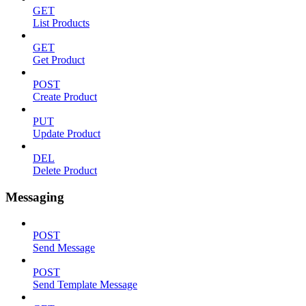
GET
List Products
GET
Get Product
POST
Create Product
PUT
Update Product
DEL
Delete Product
Messaging
POST
Send Message
POST
Send Template Message