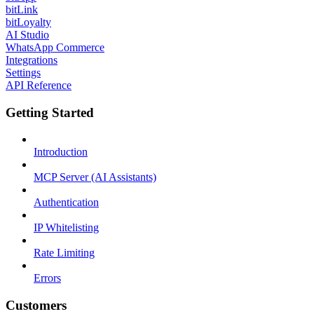
bitLink
bitLoyalty
AI Studio
WhatsApp Commerce
Integrations
Settings
API Reference
Getting Started
Introduction
MCP Server (AI Assistants)
Authentication
IP Whitelisting
Rate Limiting
Errors
Customers