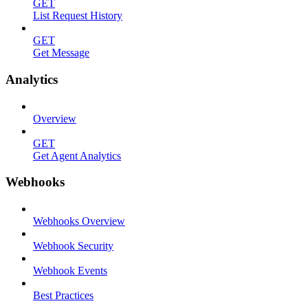
GET
List Request History
GET
Get Message
Analytics
Overview
GET
Get Agent Analytics
Webhooks
Webhooks Overview
Webhook Security
Webhook Events
Best Practices