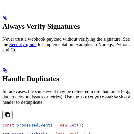
Always Verify Signatures
Never trust a webhook payload without verifying the signature. See
the
Security guide
for implementation examples in Node.js, Python,
and Go.
Handle Duplicates
In rare cases, the same event may be delivered more than once (e.g.,
due to network issues or retries). Use the
X-BitByBit-Webhook-Id
header to deduplicate:
const
 processedEvents
 =
 new
 Set
();