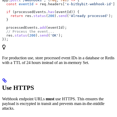
app
.
post
(
'/webhooks'
, (
req
, 
res
) 
=>
 {
  const
 eventId
 =
 req
.
headers
[
'x-bitbybit-webhook-id'
];
  if
 (
processedEvents
.
has
(
eventId
)) {
    return
 res
.
status
(
200
).
send
(
'Already processed'
);
  }
  processedEvents
.
add
(
eventId
);
  // Process the event...
  res
.
status
(
200
).
send
(
'OK'
);
});
For production use, store processed event IDs in a database or Redis
with a TTL of 24 hours instead of an in-memory Set.
Use HTTPS
Webhook endpoint URLs
must
use HTTPS. This ensures the
payload is encrypted in transit and prevents man-in-the-middle
attacks.