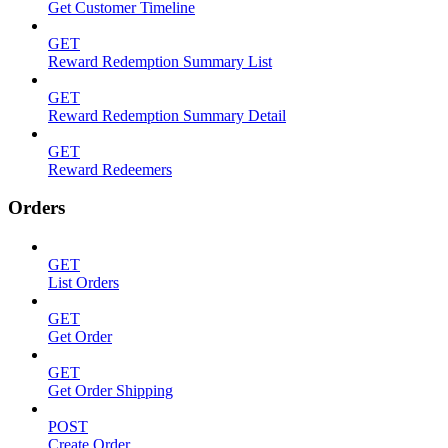
Get Customer Timeline
GET
Reward Redemption Summary List
GET
Reward Redemption Summary Detail
GET
Reward Redeemers
Orders
GET
List Orders
GET
Get Order
GET
Get Order Shipping
POST
Create Order