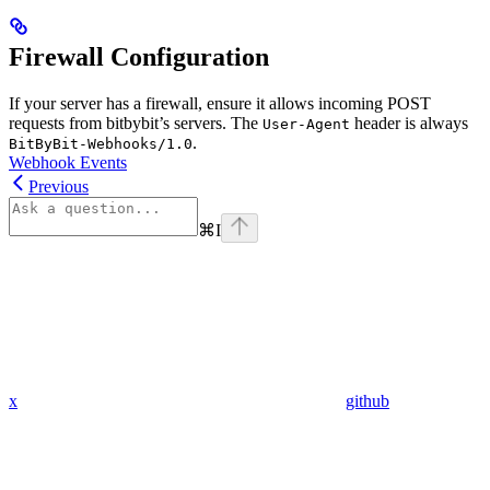
Firewall Configuration
If your server has a firewall, ensure it allows incoming POST
requests from bitbybit’s servers. The
header is always
User-Agent
.
BitByBit-Webhooks/1.0
Webhook Events
Previous
⌘
I
x
github