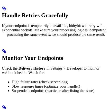
Handle Retries Gracefully
If your endpoint is temporarily unavailable, bitbybit will retry with
exponential backoff. Make sure your processing logic is idempotent
— processing the same event twice should produce the same result.
Monitor Your Endpoints
Check the
Delivery History
in Settings > Developer to monitor
webhook health. Watch for:
High failure rates (check server logs)
Slow response times (optimize your handler)
Suspended endpoints (reactivate after fixing the issue)