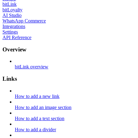
bitLink
bitLoyalty
AI Studio
WhatsApp Commerce
Integrations
Settings
API Reference
Overview
bitLink overview
Links
How to add a new link
How to add an image section
How to add a text section
How to add a divider