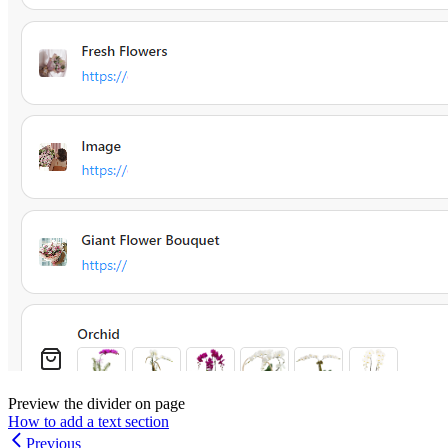
Preview the divider on page
How to add a text section
Previous