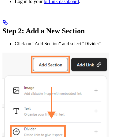
Log in to your
bitLink dashboard
.
Step 2: Add a New Section
Click on “Add Section” and select “Divider”.