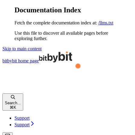
Documentation Index
Fetch the complete documentation index at:
/llms.txt
Use this file to discover all available pages before
exploring further.
Skip to main content
bitbybit
home page
Search...
⌘
K
Support
Support