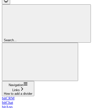
Search...
Navigation
Links
How to add a divider
bitCRM
bitChat
bitApp