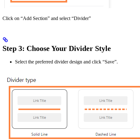
Click on “Add Section” and select “Divider”
Step 3: Choose Your Divider Style
Select the preferred divider design and click “Save”.