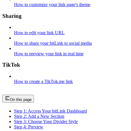
How to customize your link page's theme
Sharing
How to edit your link URL
How to share your bitLink to social media
How to preview your link in real time
TikTok
How to create a TikTok.me link
On this page
Step 1: Access Your bitLink Dashboard
Step 2: Add a New Section
Step 3: Choose Your Divider Style
Step 4: Preview