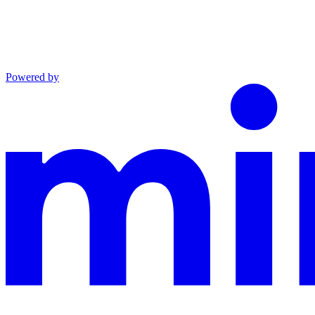
Powered by