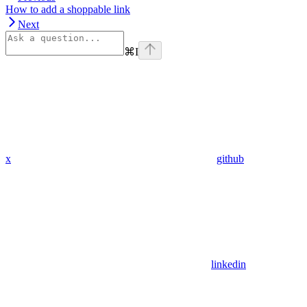
How to add a shoppable link
Next
⌘
I
x
github
linkedin