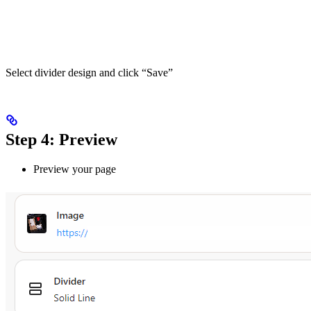
Select divider design and click “Save”
Step 4: Preview
Preview your page