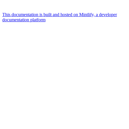
This documentation is built and hosted on Mintlify, a developer
documentation platform