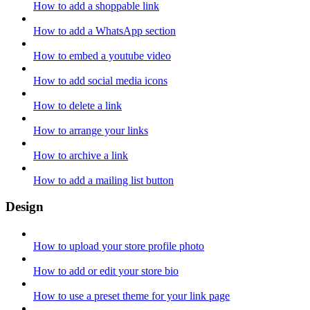
How to add a shoppable link
How to add a WhatsApp section
How to embed a youtube video
How to add social media icons
How to delete a link
How to arrange your links
How to archive a link
How to add a mailing list button
Design
How to upload your store profile photo
How to add or edit your store bio
How to use a preset theme for your link page