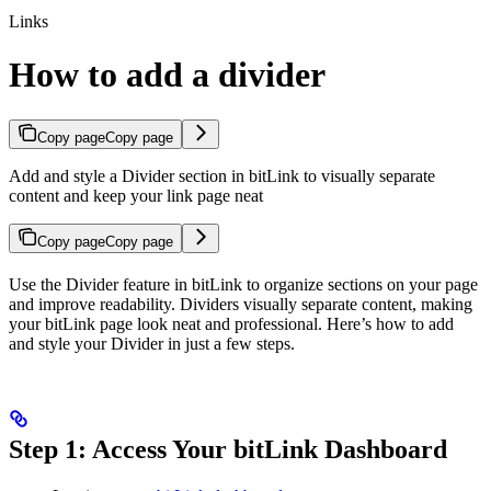
Links
How to add a divider
Copy page
Copy page
Add and style a Divider section in bitLink to visually separate
content and keep your link page neat
Copy page
Copy page
Use the Divider feature in bitLink to organize sections on your page
and improve readability. Dividers visually separate content, making
your bitLink page look neat and professional. Here’s how to add
and style your Divider in just a few steps.
Step 1: Access Your bitLink Dashboard