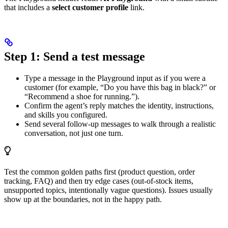
that includes a
select customer profile
link.
Step 1: Send a test message
Type a message in the Playground input as if you were a
customer (for example, “Do you have this bag in black?” or
“Recommend a shoe for running.”).
Confirm the agent’s reply matches the identity, instructions,
and skills you configured.
Send several follow-up messages to walk through a realistic
conversation, not just one turn.
Test the common golden paths first (product question, order
tracking, FAQ) and then try edge cases (out-of-stock items,
unsupported topics, intentionally vague questions). Issues usually
show up at the boundaries, not in the happy path.