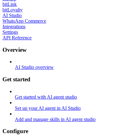
bitLink
bitLoyalty
AI Studio
WhatsApp Commerce
Integrations
Settings
API Reference
Overview
AI Studio overview
Get started
Get started with AI agent studio
Set up your AI agent in AI Studio
Add and manage skills in AI agent studio
Configure