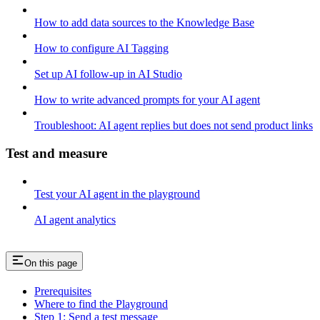
How to add data sources to the Knowledge Base
How to configure AI Tagging
Set up AI follow-up in AI Studio
How to write advanced prompts for your AI agent
Troubleshoot: AI agent replies but does not send product links
Test and measure
Test your AI agent in the playground
AI agent analytics
On this page
Prerequisites
Where to find the Playground
Step 1: Send a test message