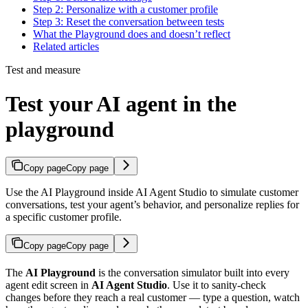
Step 2: Personalize with a customer profile
Step 3: Reset the conversation between tests
What the Playground does and doesn’t reflect
Related articles
Test and measure
Test your AI agent in the
playground
Copy page
Copy page
Use the AI Playground inside AI Agent Studio to simulate customer
conversations, test your agent’s behavior, and personalize replies for
a specific customer profile.
Copy page
Copy page
The
AI Playground
is the conversation simulator built into every
agent edit screen in
AI Agent Studio
. Use it to sanity-check
changes before they reach a real customer — type a question, watch