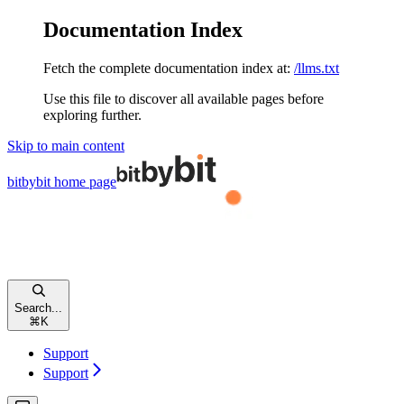
Documentation Index
Fetch the complete documentation index at:
/llms.txt
Use this file to discover all available pages before
exploring further.
Skip to main content
bitbybit
home page
Search...
⌘
K
Support
Support