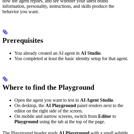
how the agent replies, and see whether your latest brand
information, personality, instructions, and skills produce the
behavior you want.
Prerequisites
You already created an AI agent in
AI Studio
.
You completed at least the basic identity setup for that agent.
Where to find the Playground
Open the agent you want to test in
AI Agent Studio
.
On desktop, the
AI Playground
panel renders next to the
editor on the right side of the screen.
On mobile and narrow screens, switch from
Editor
to
Playground
using the tab at the top of the page.
The Playground header reads
AI Playground
with a small subtitle