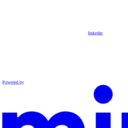
linkedin
Powered by