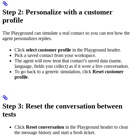
Step 2: Personalize with a customer
profile
The Playground can simulate a real contact so you can test how the
agent personalizes replies.
Click
select customer profile
in the Playground header.
Pick a saved contact from your workspace.
The agent will now treat that contact’s saved data (name,
language, fields you collect) as if it were a live conversation.
To go back to a generic simulation, click
Reset customer
profile
.
Step 3: Reset the conversation between
tests
Click
Reset conversation
in the Playground header to clear
the message history and start a fresh ticket.