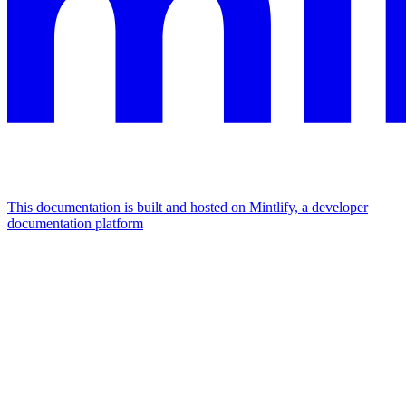
This documentation is built and hosted on Mintlify, a developer
documentation platform