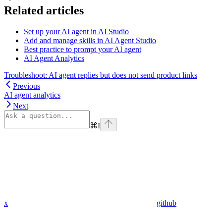
Related articles
Set up your AI agent in AI Studio
Add and manage skills in AI Agent Studio
Best practice to prompt your AI agent
AI Agent Analytics
Troubleshoot: AI agent replies but does not send product links
Previous
AI agent analytics
Next
⌘
I
x
github