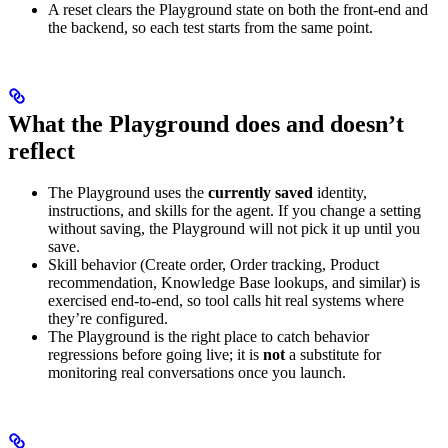
A reset clears the Playground state on both the front-end and
the backend, so each test starts from the same point.
What the Playground does and doesn’t
reflect
The Playground uses the
currently saved
identity,
instructions, and skills for the agent. If you change a setting
without saving, the Playground will not pick it up until you
save.
Skill behavior (Create order, Order tracking, Product
recommendation, Knowledge Base lookups, and similar) is
exercised end-to-end, so tool calls hit real systems where
they’re configured.
The Playground is the right place to catch behavior
regressions before going live; it is
not
a substitute for
monitoring real conversations once you launch.