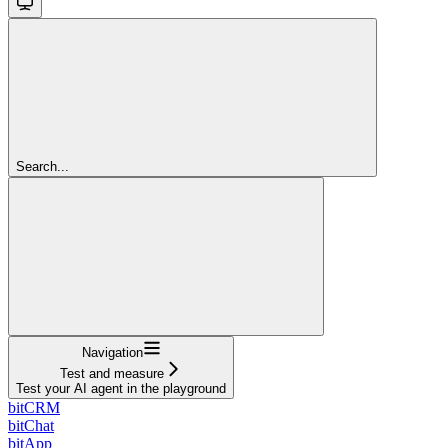
Search...
Navigation
Test and measure
Test your AI agent in the playground
bitCRM
bitChat
bitApp