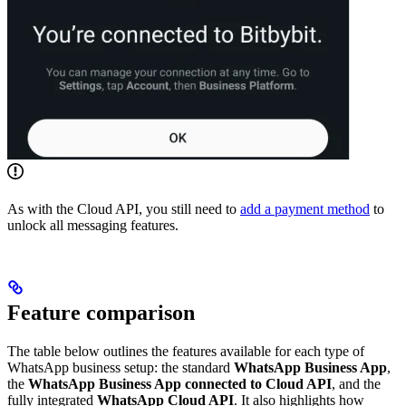
As with the Cloud API, you still need to
add a payment method
to
unlock all messaging features.
Feature comparison
The table below outlines the features available for each type of
WhatsApp business setup: the standard
WhatsApp Business App
,
the
WhatsApp Business App connected to Cloud API
, and the
fully integrated
WhatsApp Cloud API
. It also highlights how