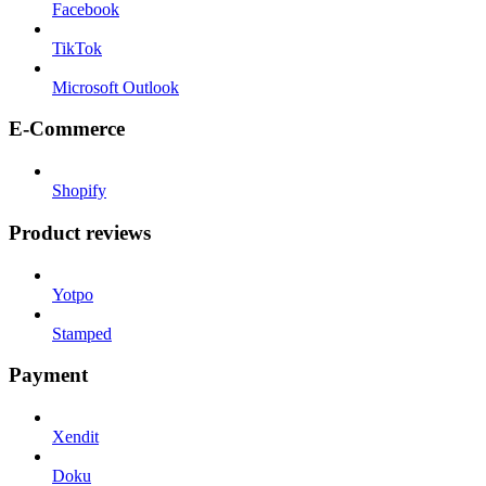
Facebook
TikTok
Microsoft Outlook
E-Commerce
Shopify
Product reviews
Yotpo
Stamped
Payment
Xendit
Doku