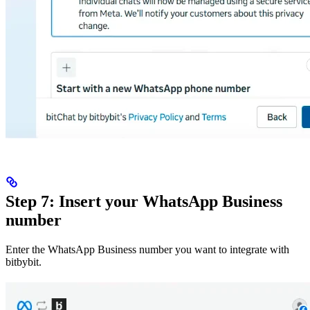
Step 7: Insert your WhatsApp Business
number
Enter the WhatsApp Business number you want to integrate with
bitbybit.