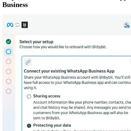
Business