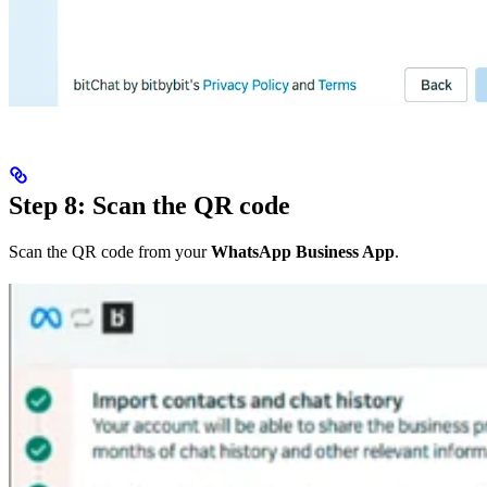
Step 8: Scan the QR code
Scan the QR code from your
WhatsApp Business App
.