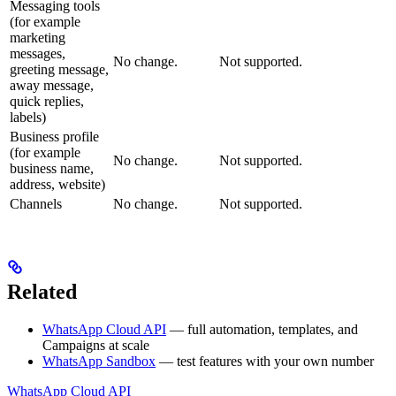
Messaging tools
(for example
marketing
messages,
No change.
Not supported.
greeting message,
away message,
quick replies,
labels)
Business profile
(for example
No change.
Not supported.
business name,
address, website)
Channels
No change.
Not supported.
Related
WhatsApp Cloud API
— full automation, templates, and
Campaigns at scale
WhatsApp Sandbox
— test features with your own number
WhatsApp Cloud API