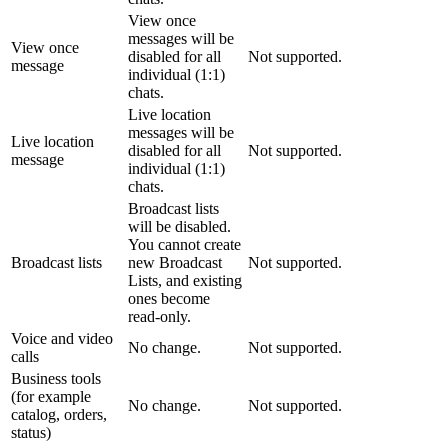
View once
messages will be
View once
disabled for all
Not supported.
message
individual (1:1)
chats.
Live location
messages will be
Live location
disabled for all
Not supported.
message
individual (1:1)
chats.
Broadcast lists
will be disabled.
You cannot create
Broadcast lists
new Broadcast
Not supported.
Lists, and existing
ones become
read-only.
Voice and video
No change.
Not supported.
calls
Business tools
(for example
No change.
Not supported.
catalog, orders,
status)