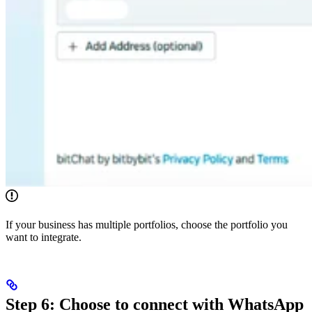
If your business has multiple portfolios, choose the portfolio you
want to integrate.
Step 6: Choose to connect with WhatsApp