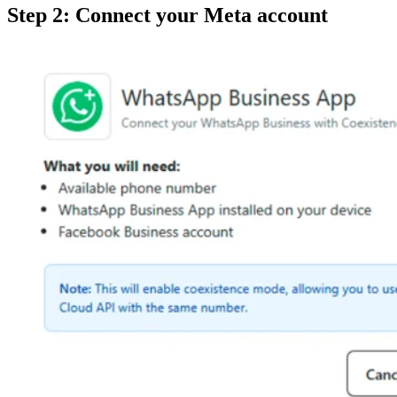
Step 2: Connect your Meta account