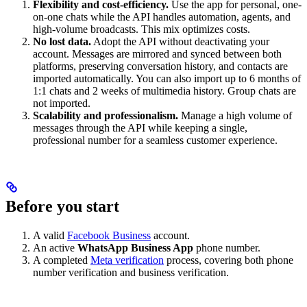
Flexibility and cost-efficiency.
Use the app for personal, one-
on-one chats while the API handles automation, agents, and
high-volume broadcasts. This mix optimizes costs.
No lost data.
Adopt the API without deactivating your
account. Messages are mirrored and synced between both
platforms, preserving conversation history, and contacts are
imported automatically. You can also import up to 6 months of
1:1 chats and 2 weeks of multimedia history. Group chats are
not imported.
Scalability and professionalism.
Manage a high volume of
messages through the API while keeping a single,
professional number for a seamless customer experience.
Before you start
A valid
Facebook Business
account.
An active
WhatsApp Business App
phone number.
A completed
Meta verification
process, covering both phone
number verification and business verification.