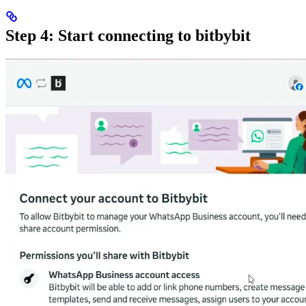
Step 4: Start connecting to bitbybit