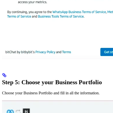
Step 5: Choose your Business Portfolio
Choose your Business Portfolio and fill in all the information.