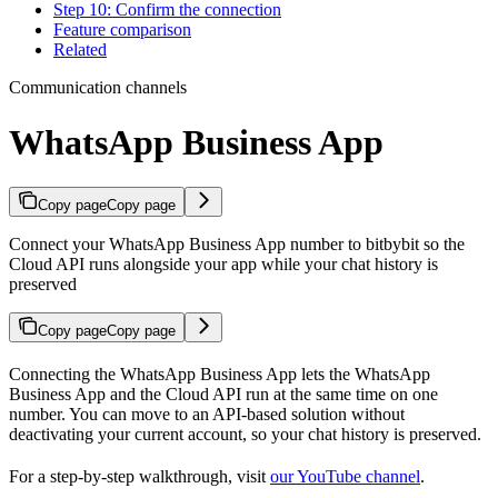
Step 10: Confirm the connection
Feature comparison
Related
Communication channels
WhatsApp Business App
Copy page
Copy page
Connect your WhatsApp Business App number to bitbybit so the
Cloud API runs alongside your app while your chat history is
preserved
Copy page
Copy page
Connecting the WhatsApp Business App lets the WhatsApp
Business App and the Cloud API run at the same time on one
number. You can move to an API-based solution without
deactivating your current account, so your chat history is preserved.
For a step-by-step walkthrough, visit
our YouTube channel
.