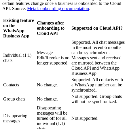
certain features change once a business is onboarded to the Cloud
API. Source:
Meta’s onboarding documentation
.
Existing feature
Changes after
on the
onboarding to
Supported on Cloud API?
WhatsApp
Cloud API
Business App
Supported. All chat messages
in the most recent 6 months
Message
can be synchronized.
Individual (1:1)
Edit/Revoke is no
Messages sent and received
chats
longer supported.
are mirrored between the
Cloud API and WhatsApp
Business App.
Supported. All contacts with
Contacts
No change.
a WhatsApp number can be
synchronized.
Not supported. Group chats
Group chats
No change.
will not be synchronized.
Disappearing
messages will be
Disappearing
turned off for all
Not supported.
messages
individual (1:1)
chats.