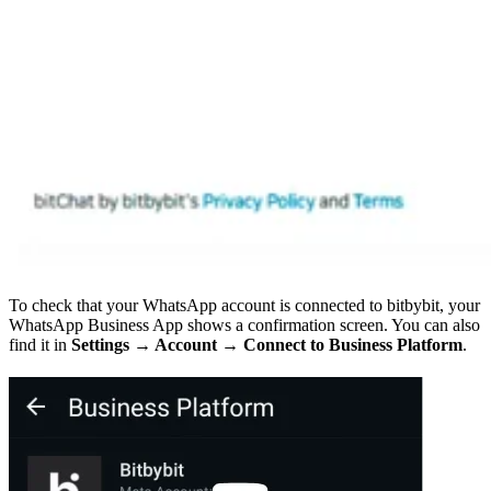
To check that your WhatsApp account is connected to bitbybit, your
WhatsApp Business App shows a confirmation screen. You can also
find it in
Settings → Account → Connect to Business Platform
.