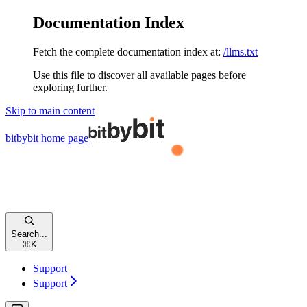
Documentation Index
Fetch the complete documentation index at:
/llms.txt
Use this file to discover all available pages before
exploring further.
Skip to main content
bitbybit
home page
Search...
⌘
K
Support
Support