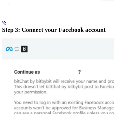
Step 3: Connect your Facebook account