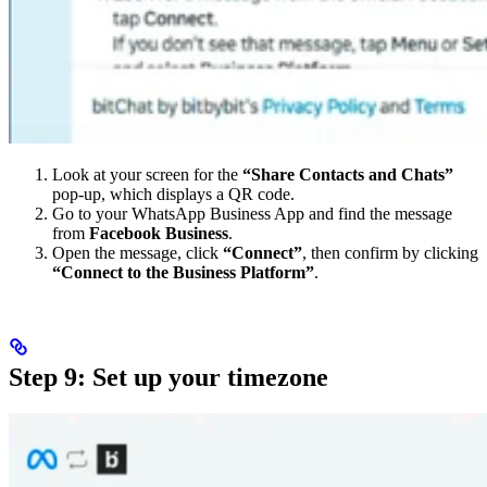
Look at your screen for the
“Share Contacts and Chats”
pop-up, which displays a QR code.
Go to your WhatsApp Business App and find the message
from
Facebook Business
.
Open the message, click
“Connect”
, then confirm by clicking
“Connect to the Business Platform”
.
Step 9: Set up your timezone