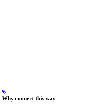
Why connect this way