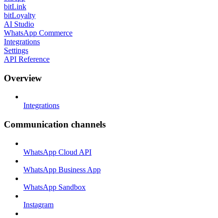
bitLink
bitLoyalty
AI Studio
WhatsApp Commerce
Integrations
Settings
API Reference
Overview
Integrations
Communication channels
WhatsApp Cloud API
WhatsApp Business App
WhatsApp Sandbox
Instagram