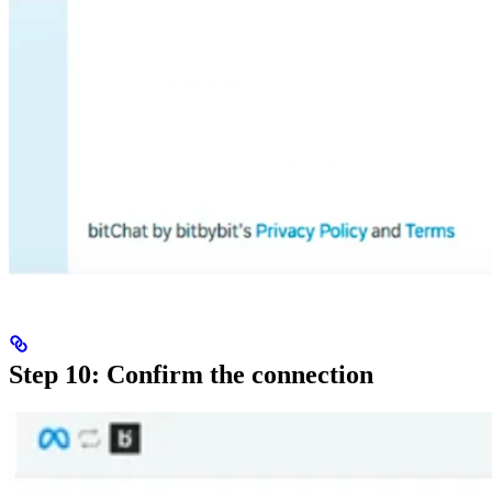
Step 10: Confirm the connection