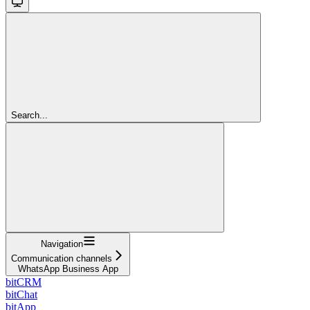
Search...
Navigation
Communication channels
WhatsApp Business App
bitCRM
bitChat
bitApp