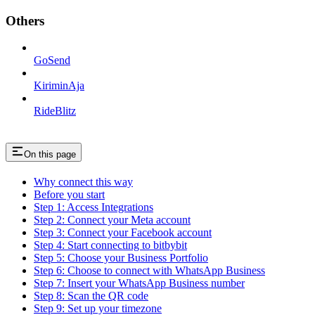
Others
GoSend
KiriminAja
RideBlitz
On this page
Why connect this way
Before you start
Step 1: Access Integrations
Step 2: Connect your Meta account
Step 3: Connect your Facebook account
Step 4: Start connecting to bitbybit
Step 5: Choose your Business Portfolio
Step 6: Choose to connect with WhatsApp Business
Step 7: Insert your WhatsApp Business number
Step 8: Scan the QR code
Step 9: Set up your timezone