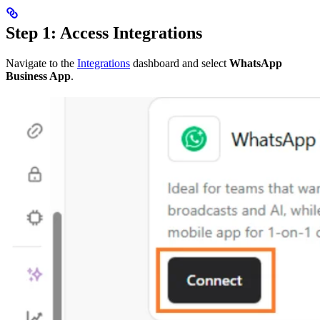
Step 1: Access Integrations
Navigate to the
Integrations
dashboard and select
WhatsApp
Business App
.