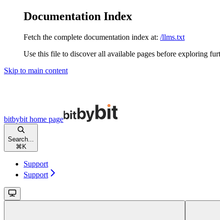
Documentation Index
Fetch the complete documentation index at:
/llms.txt
Use this file to discover all available pages before exploring fur
Skip to main content
bitbybit
home page
Search...
⌘
K
Support
Support