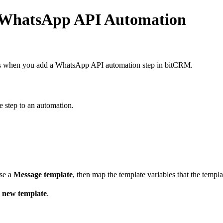
r WhatsApp API Automation
es when you add a WhatsApp API automation step in bitCRM.
step to an automation.
ose a
Message template
, then map the template variables that the templa
 new template
.