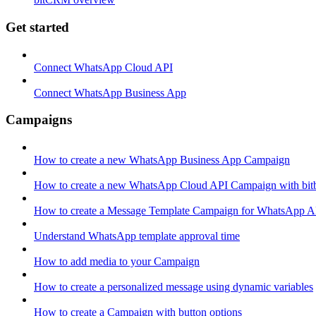
Get started
Connect WhatsApp Cloud API
Connect WhatsApp Business App
Campaigns
How to create a new WhatsApp Business App Campaign
How to create a new WhatsApp Cloud API Campaign with bitb
How to create a Message Template Campaign for WhatsApp A
Understand WhatsApp template approval time
How to add media to your Campaign
How to create a personalized message using dynamic variables
How to create a Campaign with button options