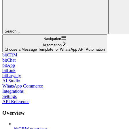
Search...
Navigation
Automation
Choose a Message Template for WhatsApp API Automation
bitCRM
bitChat
bitApp
bitLink
bitLoyalty
AI Studio
WhatsApp Commerce
Integrations
Settings
API Reference
Overview
bitCRM overview