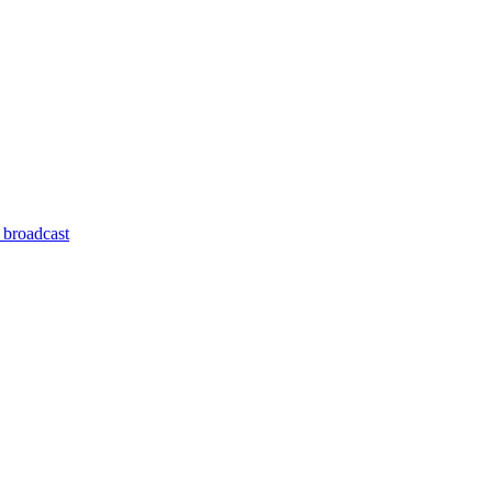
 broadcast