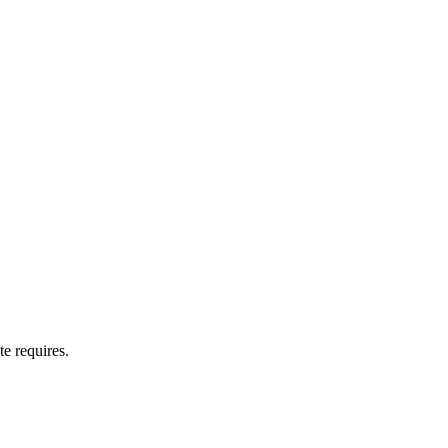
te requires.