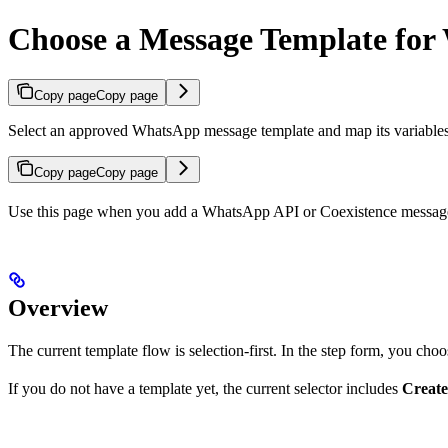
Choose a Message Template fo
Copy page
Copy page
Select an approved WhatsApp message template and map its variabl
Copy page
Copy page
Use this page when you add a WhatsApp API or Coexistence message 
Overview
The current template flow is selection-first. In the step form, you cho
If you do not have a template yet, the current selector includes
Create