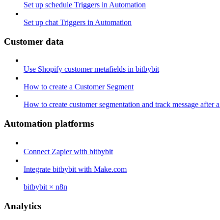
Set up schedule Triggers in Automation
Set up chat Triggers in Automation
Customer data
Use Shopify customer metafields in bitbybit
How to create a Customer Segment
How to create customer segmentation and track message after a
Automation platforms
Connect Zapier with bitbybit
Integrate bitbybit with Make.com
bitbybit × n8n
Analytics