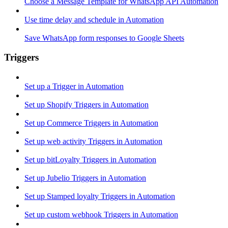
Choose a Message Template for WhatsApp API Automation
Use time delay and schedule in Automation
Save WhatsApp form responses to Google Sheets
Triggers
Set up a Trigger in Automation
Set up Shopify Triggers in Automation
Set up Commerce Triggers in Automation
Set up web activity Triggers in Automation
Set up bitLoyalty Triggers in Automation
Set up Jubelio Triggers in Automation
Set up Stamped loyalty Triggers in Automation
Set up custom webhook Triggers in Automation