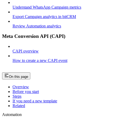
Understand WhatsApp Campaign metrics
Export Campaign analytics in bitCRM
Review Automation analytics
Meta Conversion API (CAPI)
CAPI overview
How to create a new CAPI event
On this page
Overview
Before you start
Steps
If you need a new template
Related
Automation