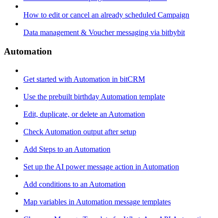
How to edit or cancel an already scheduled Campaign
Data management & Voucher messaging via bitbybit
Automation
Get started with Automation in bitCRM
Use the prebuilt birthday Automation template
Edit, duplicate, or delete an Automation
Check Automation output after setup
Add Steps to an Automation
Set up the AI power message action in Automation
Add conditions to an Automation
Map variables in Automation message templates