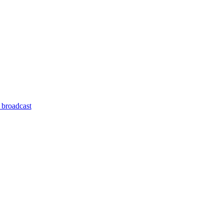
 broadcast