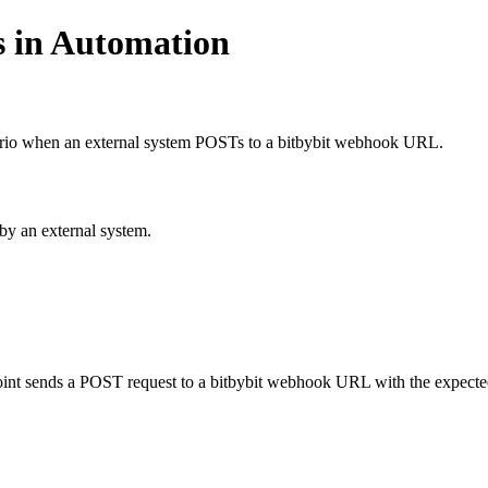
s in Automation
ario when an external system POSTs to a bitbybit webhook URL.
by an external system.
point sends a POST request to a bitbybit webhook URL with the expecte