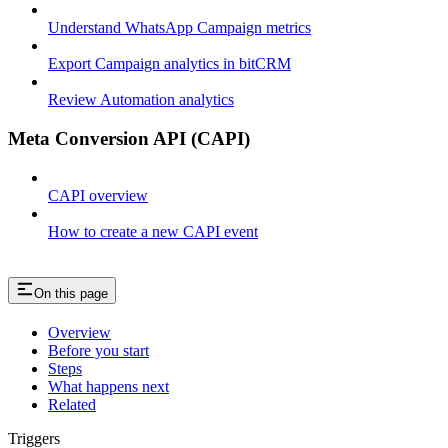
Understand WhatsApp Campaign metrics
Export Campaign analytics in bitCRM
Review Automation analytics
Meta Conversion API (CAPI)
CAPI overview
How to create a new CAPI event
On this page
Overview
Before you start
Steps
What happens next
Related
Triggers