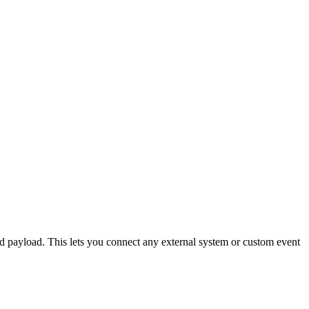
d payload. This lets you connect any external system or custom event