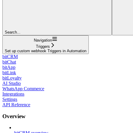
Search...
Navigation
Triggers
Set up custom webhook Triggers in Automation
bitCRM
bitChat
bitApp
bitLink
bitLoyalty
AI Studio
WhatsApp Commerce
Integrations
Settings
API Reference
Overview
bitCRM overview