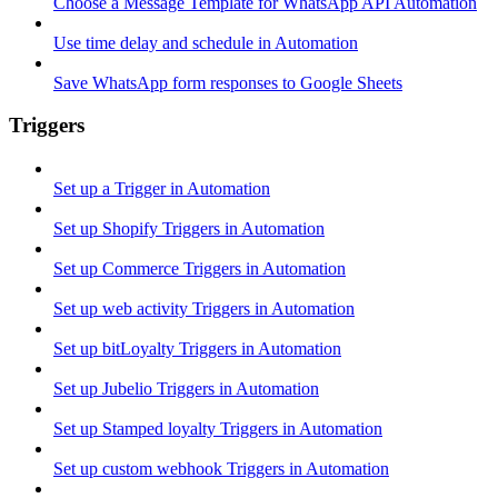
Choose a Message Template for WhatsApp API Automation
Use time delay and schedule in Automation
Save WhatsApp form responses to Google Sheets
Triggers
Set up a Trigger in Automation
Set up Shopify Triggers in Automation
Set up Commerce Triggers in Automation
Set up web activity Triggers in Automation
Set up bitLoyalty Triggers in Automation
Set up Jubelio Triggers in Automation
Set up Stamped loyalty Triggers in Automation
Set up custom webhook Triggers in Automation