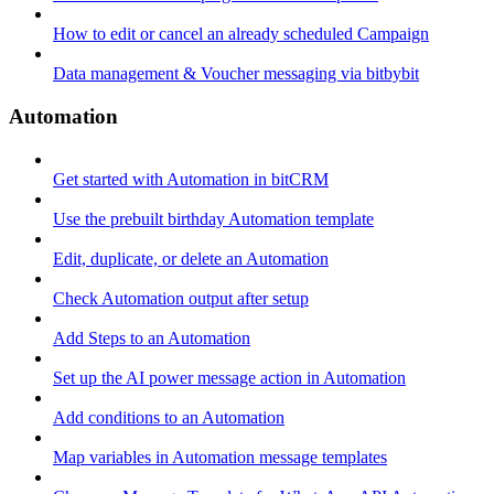
How to edit or cancel an already scheduled Campaign
Data management & Voucher messaging via bitbybit
Automation
Get started with Automation in bitCRM
Use the prebuilt birthday Automation template
Edit, duplicate, or delete an Automation
Check Automation output after setup
Add Steps to an Automation
Set up the AI power message action in Automation
Add conditions to an Automation
Map variables in Automation message templates