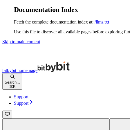
Documentation Index
Fetch the complete documentation index at:
/llms.txt
Use this file to discover all available pages before exploring fur
Skip to main content
bitbybit
home page
Search...
⌘
K
Support
Support