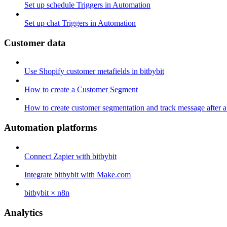
Set up schedule Triggers in Automation
Set up chat Triggers in Automation
Customer data
Use Shopify customer metafields in bitbybit
How to create a Customer Segment
How to create customer segmentation and track message after a
Automation platforms
Connect Zapier with bitbybit
Integrate bitbybit with Make.com
bitbybit × n8n
Analytics