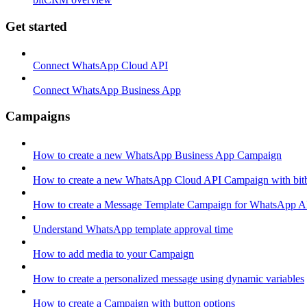
Get started
Connect WhatsApp Cloud API
Connect WhatsApp Business App
Campaigns
How to create a new WhatsApp Business App Campaign
How to create a new WhatsApp Cloud API Campaign with bitb
How to create a Message Template Campaign for WhatsApp A
Understand WhatsApp template approval time
How to add media to your Campaign
How to create a personalized message using dynamic variables
How to create a Campaign with button options