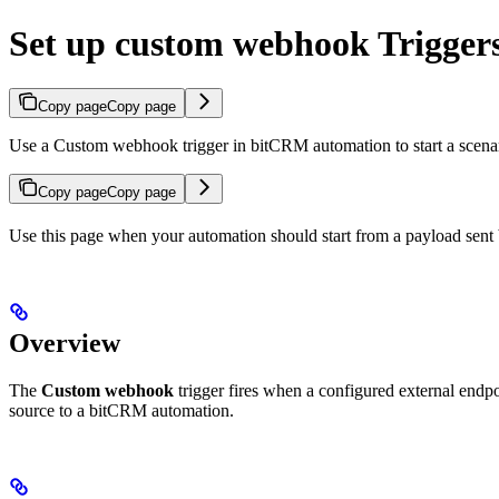
Set up custom webhook Trigger
Copy page
Copy page
Use a Custom webhook trigger in bitCRM automation to start a scen
Copy page
Copy page
Use this page when your automation should start from a payload sent 
Overview
The
Custom webhook
trigger fires when a configured external end
source to a bitCRM automation.