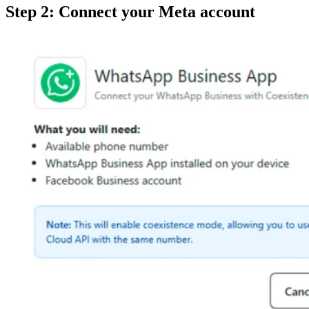
Step 2: Connect your Meta account