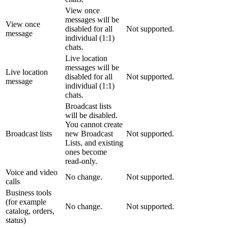
View once
messages will be
View once
disabled for all
Not supported.
message
individual (1:1)
chats.
Live location
messages will be
Live location
disabled for all
Not supported.
message
individual (1:1)
chats.
Broadcast lists
will be disabled.
You cannot create
Broadcast lists
new Broadcast
Not supported.
Lists, and existing
ones become
read-only.
Voice and video
No change.
Not supported.
calls
Business tools
(for example
No change.
Not supported.
catalog, orders,
status)