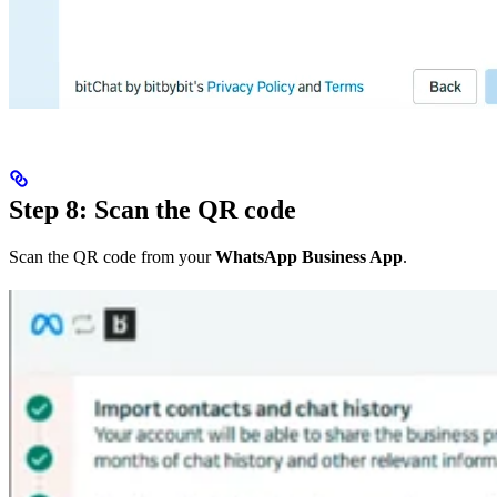
Step 8: Scan the QR code
Scan the QR code from your
WhatsApp Business App
.