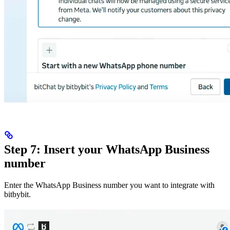
Step 7: Insert your WhatsApp Business
number
Enter the WhatsApp Business number you want to integrate with
bitbybit.