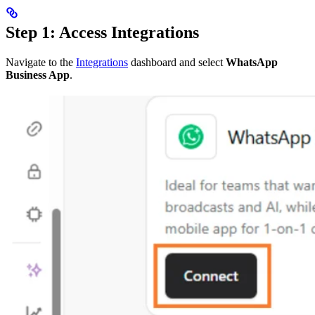
Step 1: Access Integrations
Navigate to the
Integrations
dashboard and select
WhatsApp
Business App
.