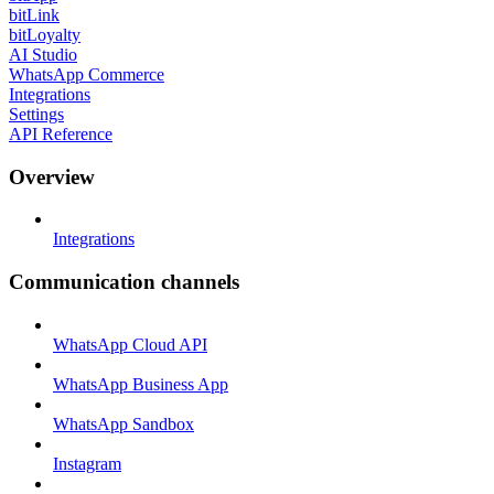
bitLink
bitLoyalty
AI Studio
WhatsApp Commerce
Integrations
Settings
API Reference
Overview
Integrations
Communication channels
WhatsApp Cloud API
WhatsApp Business App
WhatsApp Sandbox
Instagram