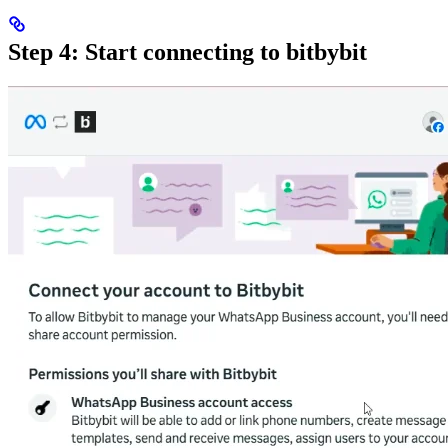
Step 4: Start connecting to bitbybit