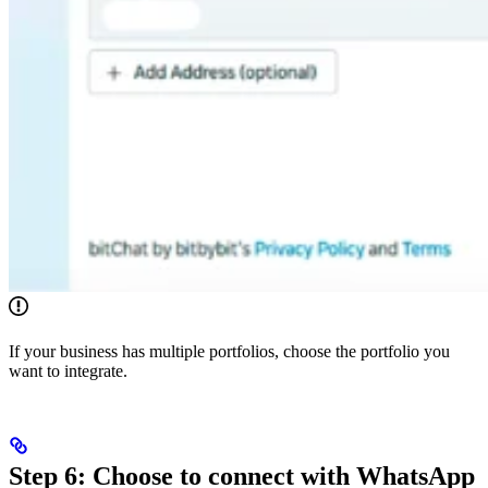
If your business has multiple portfolios, choose the portfolio you
want to integrate.
Step 6: Choose to connect with WhatsApp