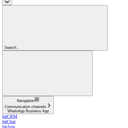
Search...
Navigation
Communication channels
WhatsApp Business App
bitCRM
bitChat
bitApp