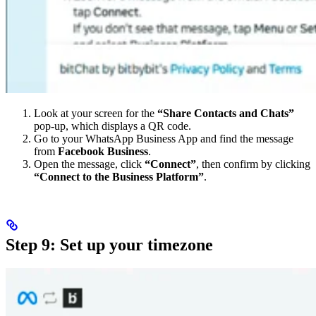
Look at your screen for the
“Share Contacts and Chats”
pop-up, which displays a QR code.
Go to your WhatsApp Business App and find the message
from
Facebook Business
.
Open the message, click
“Connect”
, then confirm by clicking
“Connect to the Business Platform”
.
Step 9: Set up your timezone