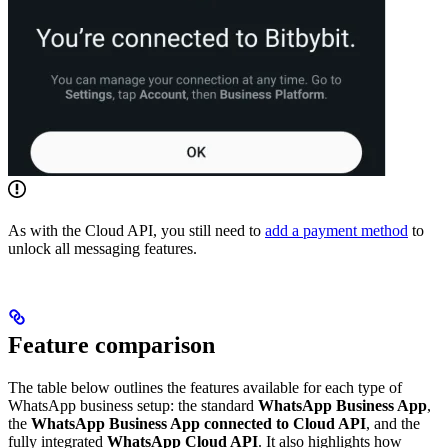
As with the Cloud API, you still need to
add a payment method
to
unlock all messaging features.
Feature comparison
The table below outlines the features available for each type of
WhatsApp business setup: the standard
WhatsApp Business App
,
the
WhatsApp Business App connected to Cloud API
, and the
fully integrated
WhatsApp Cloud API
. It also highlights how