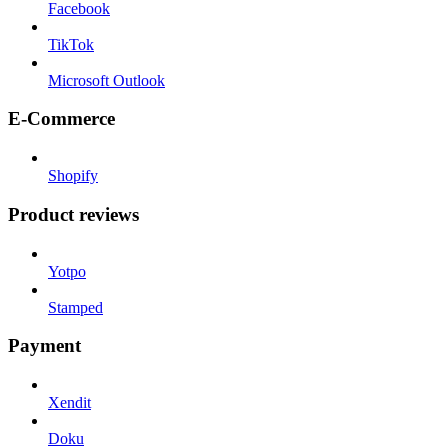
Facebook
TikTok
Microsoft Outlook
E-Commerce
Shopify
Product reviews
Yotpo
Stamped
Payment
Xendit
Doku