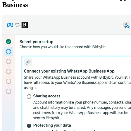
Business