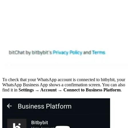
To check that your WhatsApp account is connected to bitbybit, your
WhatsApp Business App shows a confirmation screen. You can also
find it in
Settings → Account → Connect to Business Platform
.