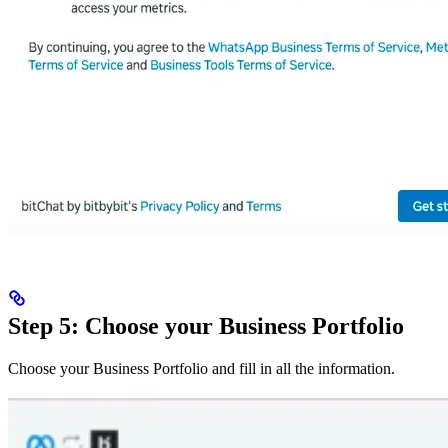
Step 5: Choose your Business Portfolio
Choose your Business Portfolio and fill in all the information.