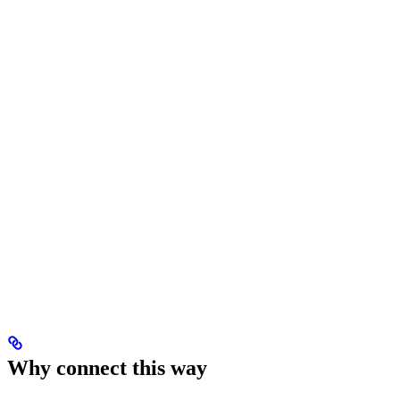
Why connect this way