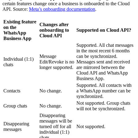
certain features change once a business is onboarded to the Cloud
API. Source:
Meta’s onboarding documentation
.
Existing feature
Changes after
on the
onboarding to
Supported on Cloud API?
WhatsApp
Cloud API
Business App
Supported. All chat messages
in the most recent 6 months
Message
can be synchronized.
Individual (1:1)
Edit/Revoke is no
Messages sent and received
chats
longer supported.
are mirrored between the
Cloud API and WhatsApp
Business App.
Supported. All contacts with
Contacts
No change.
a WhatsApp number can be
synchronized.
Not supported. Group chats
Group chats
No change.
will not be synchronized.
Disappearing
messages will be
Disappearing
turned off for all
Not supported.
messages
individual (1:1)
chats.