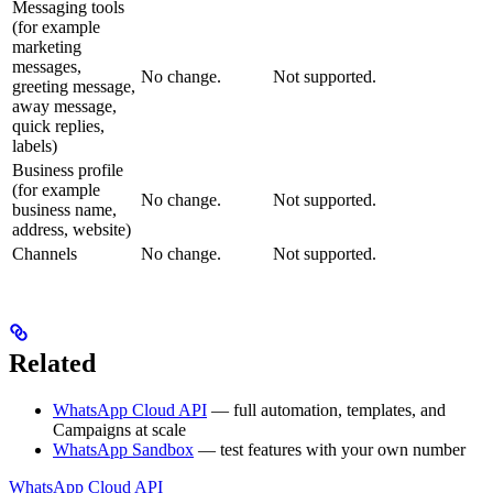
Messaging tools
(for example
marketing
messages,
No change.
Not supported.
greeting message,
away message,
quick replies,
labels)
Business profile
(for example
No change.
Not supported.
business name,
address, website)
Channels
No change.
Not supported.
Related
WhatsApp Cloud API
— full automation, templates, and
Campaigns at scale
WhatsApp Sandbox
— test features with your own number
WhatsApp Cloud API