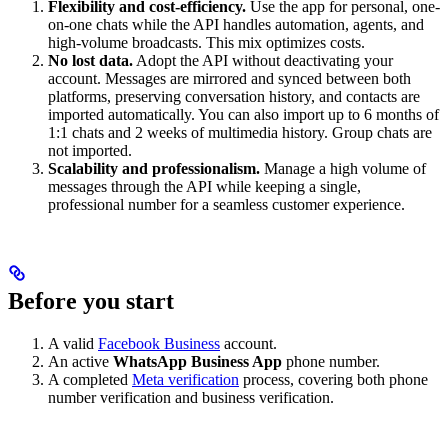
Flexibility and cost-efficiency.
Use the app for personal, one-
on-one chats while the API handles automation, agents, and
high-volume broadcasts. This mix optimizes costs.
No lost data.
Adopt the API without deactivating your
account. Messages are mirrored and synced between both
platforms, preserving conversation history, and contacts are
imported automatically. You can also import up to 6 months of
1:1 chats and 2 weeks of multimedia history. Group chats are
not imported.
Scalability and professionalism.
Manage a high volume of
messages through the API while keeping a single,
professional number for a seamless customer experience.
Before you start
A valid
Facebook Business
account.
An active
WhatsApp Business App
phone number.
A completed
Meta verification
process, covering both phone
number verification and business verification.