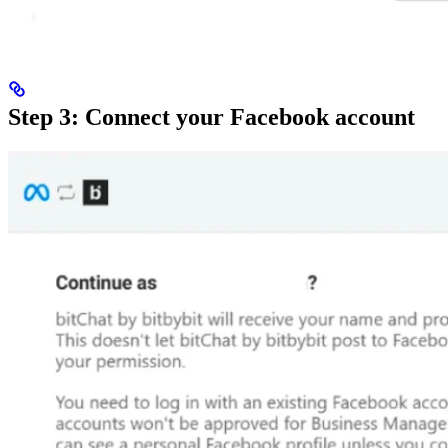
Step 3: Connect your Facebook account