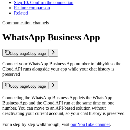
Step 10: Confirm the connection
Feature comparison
Related
Communication channels
WhatsApp Business App
Copy page
Copy page
Connect your WhatsApp Business App number to bitbybit so the
Cloud API runs alongside your app while your chat history is
preserved
Copy page
Copy page
Connecting the WhatsApp Business App lets the WhatsApp
Business App and the Cloud API run at the same time on one
number. You can move to an API-based solution without
deactivating your current account, so your chat history is preserved.
For a step-by-step walkthrough, visit
our YouTube channel
.