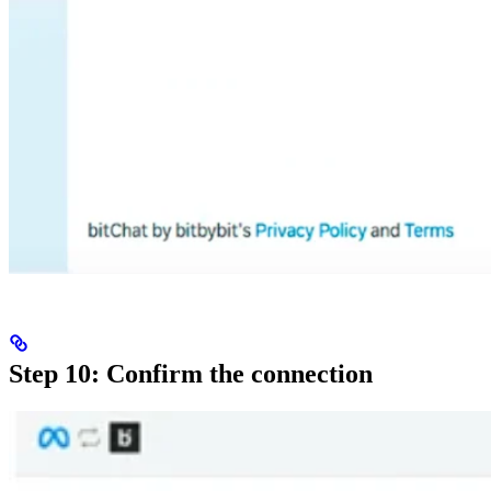
Step 10: Confirm the connection