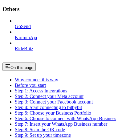
Others
GoSend
KiriminAja
RideBlitz
On this page
Why connect this way
Before you start
Step 1: Access Integrations
Step 2: Connect your Meta account
Step 3: Connect your Facebook account
Step 4: Start connecting to bitbybit
Step 5: Choose your Business Portfolio
Step 6: Choose to connect with WhatsApp Business
Step 7: Insert your WhatsApp Business number
Step 8: Scan the QR code
Step 9: Set up your timezone