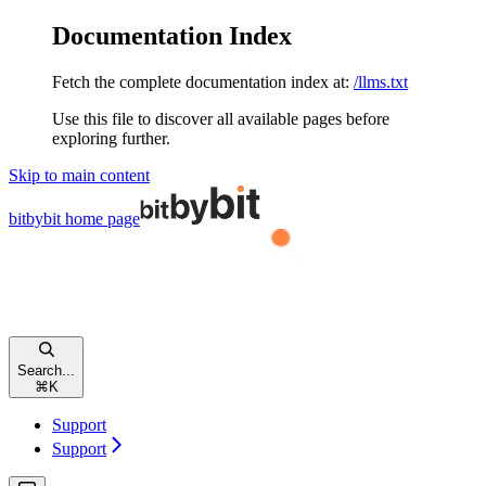
Documentation Index
Fetch the complete documentation index at:
/llms.txt
Use this file to discover all available pages before
exploring further.
Skip to main content
bitbybit
home page
Search...
⌘
K
Support
Support